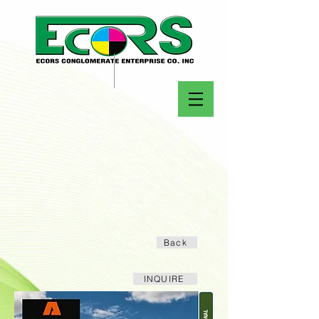
Back
INQUIRE