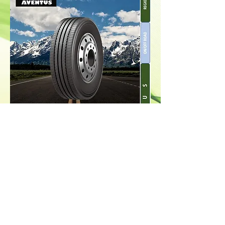
Back to Top
© 2021 ECORS Conglomerate
Enterprise Co. INC. All Rights