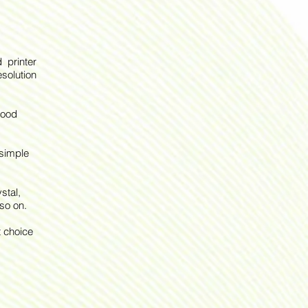
 printer
solution
good
 simple
stal,
so on.
t choice