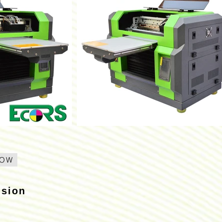
NOW
usion