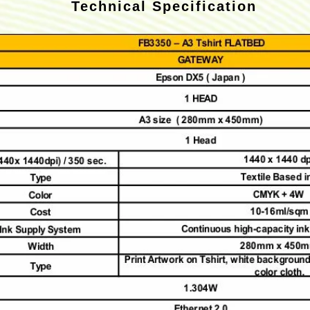
Technical Specification