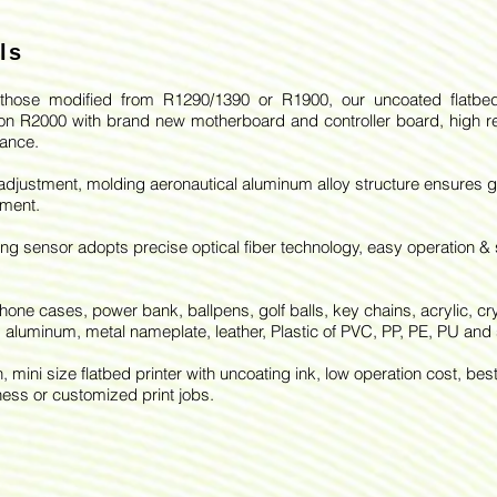
ls
hose modified from R1290/1390 or R1900, our uncoated flatbed
n R2000 with brand new motherboard and controller board, high re
ance.
 adjustment, molding aeronautical aluminum alloy structure ensures 
nment.
ing sensor adopts precise optical fiber technology, easy operation &
phone cases, power bank, ballpens, golf balls, key chains, acrylic, cry
 aluminum, metal nameplate, leather, Plastic of PVC, PP, PE, PU and 
, mini size flatbed printer with uncoating ink, low operation cost, bes
ness or customized print jobs.