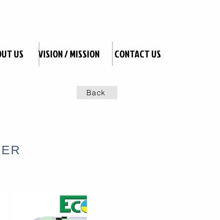
OUT US
VISION / MISSION
CONTACT US
Back
TER