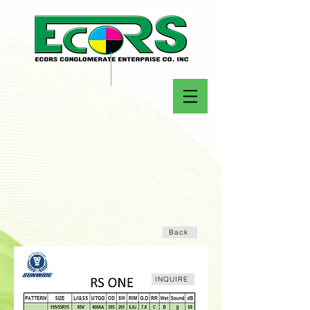
Back
INQUIRE