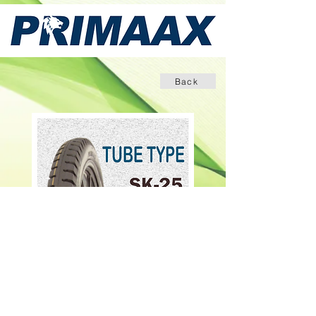
Back
INQUIRE