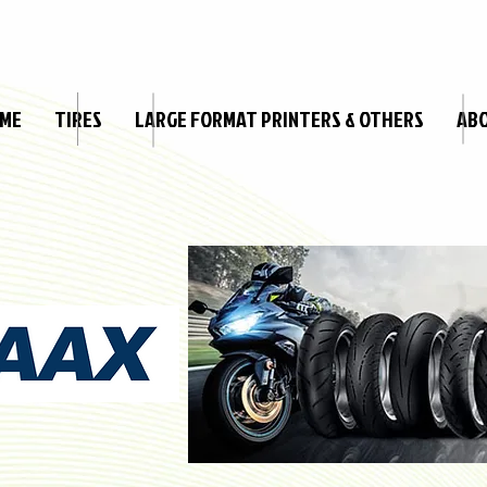
ME
TIRES
LARGE FORMAT PRINTERS & OTHERS
AB