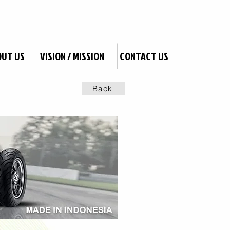
OUT US
VISION / MISSION
CONTACT US
Back