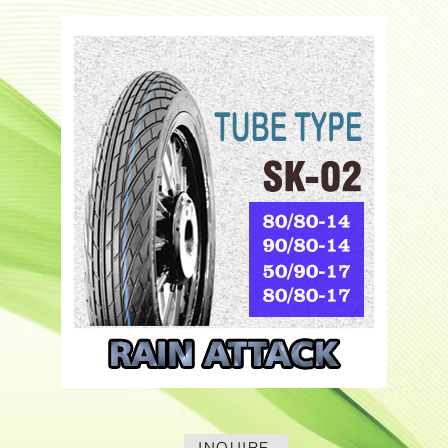
INQUIRE